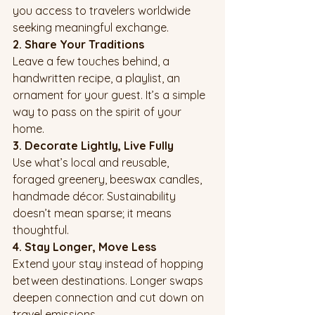
you access to travelers worldwide 
seeking meaningful exchange.
2. Share Your Traditions
Leave a few touches behind, a 
handwritten recipe, a playlist, an 
ornament for your guest. It’s a simple 
way to pass on the spirit of your 
home.
3. Decorate Lightly, Live Fully
Use what’s local and reusable, 
foraged greenery, beeswax candles, 
handmade décor. Sustainability 
doesn’t mean sparse; it means 
thoughtful.
4. Stay Longer, Move Less
Extend your stay instead of hopping 
between destinations. Longer swaps 
deepen connection and cut down on 
travel emissions.