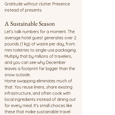
Gratitude without clutter. Presence 
instead of presents.
A Sustainable Season
Let’s talk numbers for a moment. The 
average hotel guest generates over 2 
pounds (1 kg) of waste per day, from 
mini toiletries to single-use packaging. 
Multiply that by millions of travelers, 
and you can see why December 
leaves a footprint far bigger than the 
snow outside.
Home swapping eliminates much of 
that. You reuse linens, share existing 
infrastructure, and often cook with 
local ingredients instead of dining out 
for every meal. It’s small choices like 
these that make sustainable travel 