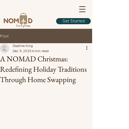
Get Started
Post
Daphne King
Dec 9, 2025
4 min read
A NOMAD Christmas:
Redefining Holiday Traditions
Through Home Swapping