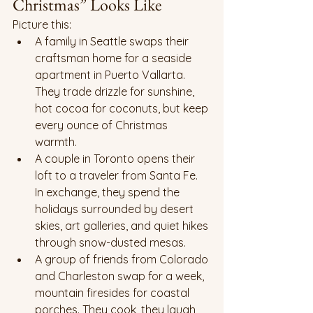
Christmas” Looks Like
Picture this:
A family in Seattle swaps their 
craftsman home for a seaside 
apartment in Puerto Vallarta. 
They trade drizzle for sunshine, 
hot cocoa for coconuts, but keep 
every ounce of Christmas 
warmth.
A couple in Toronto opens their 
loft to a traveler from Santa Fe. 
In exchange, they spend the 
holidays surrounded by desert 
skies, art galleries, and quiet hikes 
through snow-dusted mesas.
A group of friends from Colorado 
and Charleston swap for a week, 
mountain firesides for coastal 
porches. They cook, they laugh, 