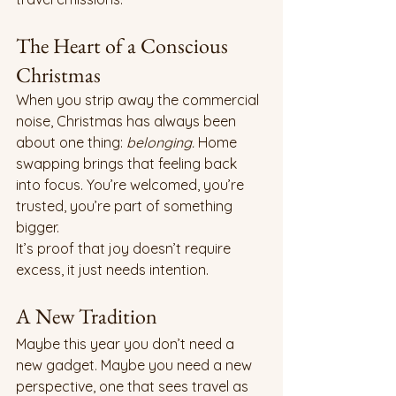
The Heart of a Conscious 
Christmas
When you strip away the commercial 
noise, Christmas has always been 
about one thing: 
belonging.
 Home 
swapping brings that feeling back 
into focus. You’re welcomed, you’re 
trusted, you’re part of something 
bigger.
It’s proof that joy doesn’t require 
excess, it just needs intention.
A New Tradition
Maybe this year you don’t need a 
new gadget. Maybe you need a new 
perspective, one that sees travel as 