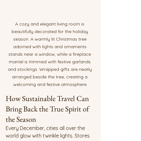
A cozy and elegant living room is 
beautifully decorated for the holiday 
season. A warmly lit Christmas tree 
adorned with lights and ornaments 
stands near a window, while a fireplace 
mantel is trimmed with festive garlands 
and stockings. Wrapped gifts are neatly 
arranged beside the tree, creating a 
welcoming and festive atmosphere.
How Sustainable Travel Can 
Bring Back the True Spirit of 
the Season
Every December, cities all over the 
world glow with twinkle lights. Stores 