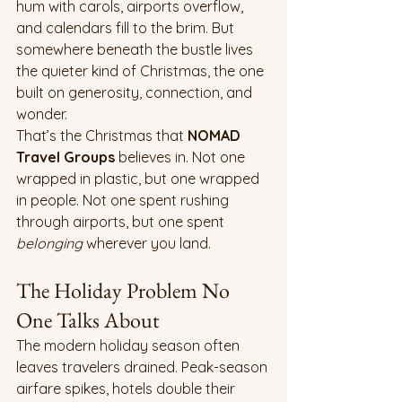
hum with carols, airports overflow, 
and calendars fill to the brim. But 
somewhere beneath the bustle lives 
the quieter kind of Christmas, the one 
built on generosity, connection, and 
wonder.
That’s the Christmas that 
NOMAD 
Travel Groups
 believes in. Not one 
wrapped in plastic, but one wrapped 
in people. Not one spent rushing 
through airports, but one spent 
belonging
 wherever you land.
The Holiday Problem No 
One Talks About
The modern holiday season often 
leaves travelers drained. Peak-season 
airfare spikes, hotels double their 