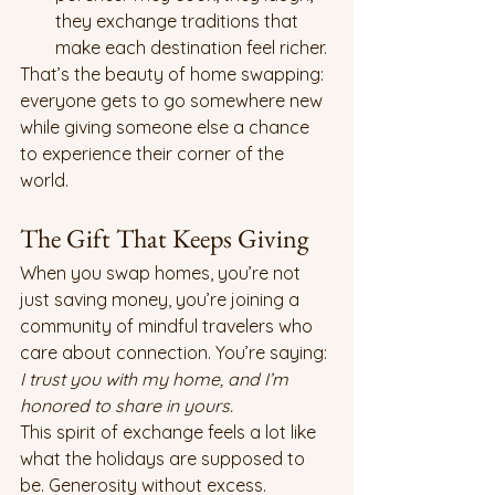
they exchange traditions that 
make each destination feel richer.
That’s the beauty of home swapping: 
everyone gets to go somewhere new 
while giving someone else a chance 
to experience their corner of the 
world.
The Gift That Keeps Giving
When you swap homes, you’re not 
just saving money, you’re joining a 
community of mindful travelers who 
care about connection. You’re saying: 
I trust you with my home, and I’m 
honored to share in yours.
This spirit of exchange feels a lot like 
what the holidays are supposed to 
be. Generosity without excess. 