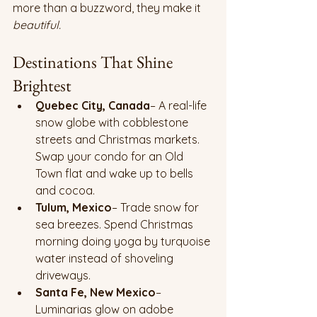
more than a buzzword, they make it 
beautiful.
Destinations That Shine 
Brightest
Quebec City, Canada
– A real-life 
snow globe with cobblestone 
streets and Christmas markets. 
Swap your condo for an Old 
Town flat and wake up to bells 
and cocoa.
Tulum, Mexico
– Trade snow for 
sea breezes. Spend Christmas 
morning doing yoga by turquoise 
water instead of shoveling 
driveways.
Santa Fe, New Mexico
– 
Luminarias glow on adobe 