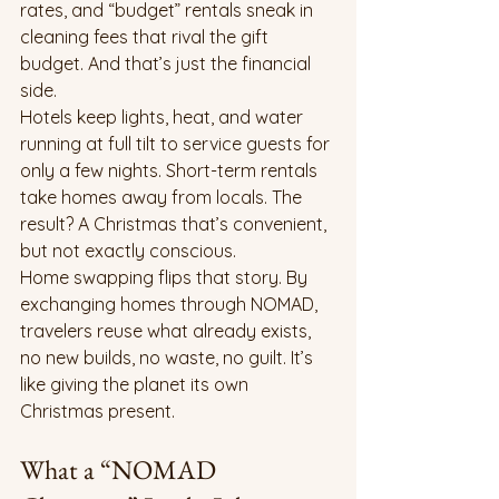
rates, and “budget” rentals sneak in 
cleaning fees that rival the gift 
budget. And that’s just the financial 
side.
Hotels keep lights, heat, and water 
running at full tilt to service guests for 
only a few nights. Short-term rentals 
take homes away from locals. The 
result? A Christmas that’s convenient, 
but not exactly conscious.
Home swapping flips that story. By 
exchanging homes through NOMAD, 
travelers reuse what already exists, 
no new builds, no waste, no guilt. It’s 
like giving the planet its own 
Christmas present.
What a “NOMAD 