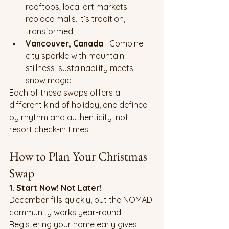
rooftops; local art markets 
replace malls. It’s tradition, 
transformed.
Vancouver, Canada
– Combine 
city sparkle with mountain 
stillness, sustainability meets 
snow magic.
Each of these swaps offers a 
different kind of holiday, one defined 
by rhythm and authenticity, not 
resort check-in times.
How to Plan Your Christmas 
Swap
1. Start Now! Not Later!
December fills quickly, but the NOMAD 
community works year-round. 
Registering your home early gives 