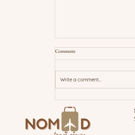
Comments
Write a comment...
New Year, True You: Traveling
With Purpose in 2026