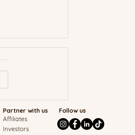
MAD Christmas Story
Partner with us
Follow us
Affiliates
Investors