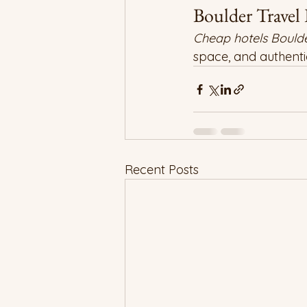
Boulder Travel
Cheap hotels Bould
space, and authentic
Recent Posts