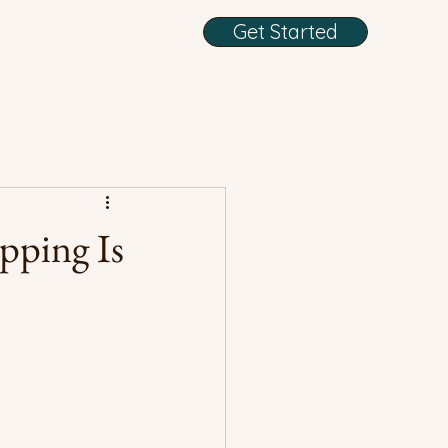
Get Started
pping Is