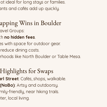
Not ideal for long stays or families.
ants and cafés add up quickly.
pping Wins in Boulder
vel Groups:
h 
no hidden fees
.
s with space for outdoor gear.
 reduce dining costs.
rhoods like North Boulder or Table Mesa.
ighlights for Swaps
l Street
: Cafés, shops, walkable.
 (NoBo)
: Artsy and outdoorsy.
mily-friendly, near hiking trails.
ter, local living.