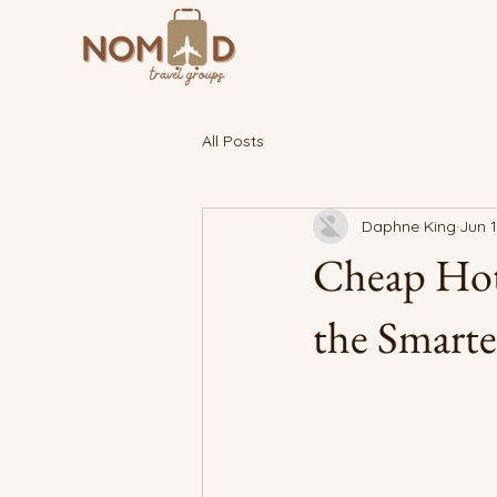
All Posts
Daphne King
Jun 
Cheap Hot
the Smarte