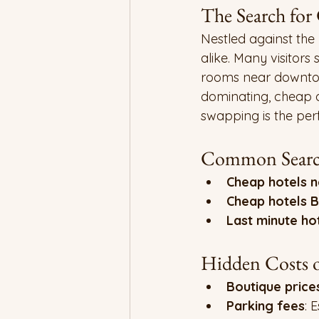
The Search for
Nestled against the
alike. Many visitors 
rooms near downtow
dominating, cheap 
swapping is the pe
Common Search
Cheap hotels n
Cheap hotels 
Last minute ho
Hidden Costs o
Boutique price
Parking fees
: 