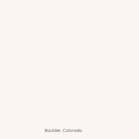
Boulder, Colorado