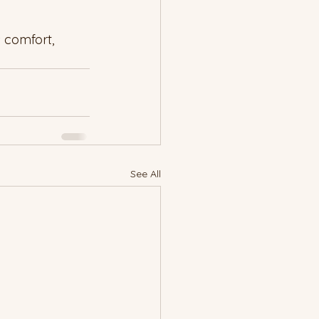
 comfort, 
See All