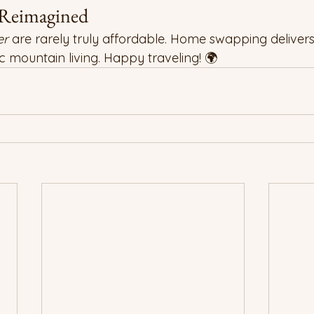
 Reimagined
er
 are rarely truly affordable. Home swapping delivers
 mountain living. Happy traveling! 🌍 