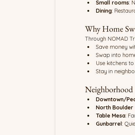
Small rooms
: 
Dining
: Restaur
Why Home Swa
Through NOMAD Tra
Save money wit
Swap into home
Use kitchens to
Stay in neighbo
Neighborhood H
Downtown/Pear
North Boulder
Table Mesa
: Fa
Gunbarrel
: Quie