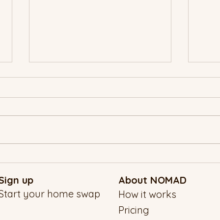
A NO
New Year’s Eve, the NOMAD
Way: Traveling Into 2026 With
Sign up
About NOMAD
Intention
Start your home swap
How it works
Pricing