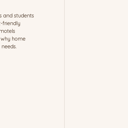
s and students 
-friendly 
motels 
s why home 
 needs.