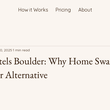
How it Works
Pricing
About
10, 2025
1 min read
els Boulder: Why Home Swa
r Alternative