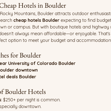
 Cheap Hotels in Boulder
 Rocky Mountains, Boulder attracts outdoor enthusiast
search 
cheap hotels Boulder
 expecting to find budget
n or campus. But with boutique hotels and highway 
doesn’t always mean affordable—or enjoyable. That'
rfect option to meet your budget and accommodation
es for Boulder
ear University of Colorado Boulder
Boulder downtown
tel deals Boulder
f Boulder Hotels
s
: $250+ per night is common.
Especially downtown.