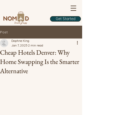
Get Started
Post
Daphne King
Jan 7, 2025
2 min read
Cheap Hotels Denver: Why
Home Swapping Is the Smarter
Alternative