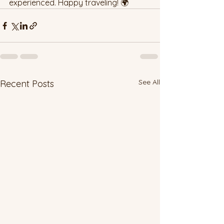
experienced. Happy traveling! 🌍
See All
Recent Posts