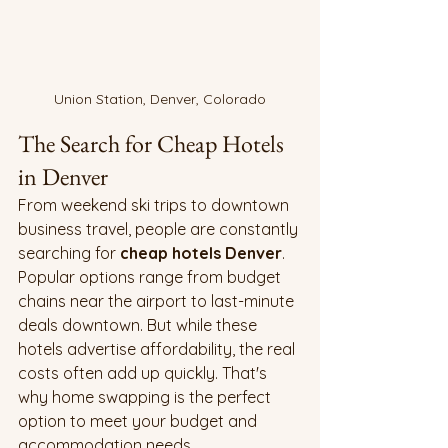
Union Station, Denver, Colorado
The Search for Cheap Hotels 
in Denver
From weekend ski trips to downtown 
business travel, people are constantly 
searching for 
cheap hotels Denver
. 
Popular options range from budget 
chains near the airport to last-minute 
deals downtown. But while these 
hotels advertise affordability, the real 
costs often add up quickly. That's 
why home swapping is the perfect 
option to meet your budget and 
accommodation needs. 