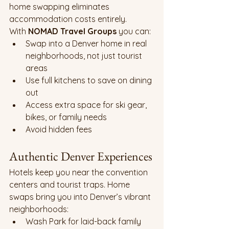
home swapping eliminates 
accommodation costs entirely.
With 
NOMAD Travel Groups
 you can:
Swap into a Denver home in real 
neighborhoods, not just tourist 
areas
Use full kitchens to save on dining 
out
Access extra space for ski gear, 
bikes, or family needs
Avoid hidden fees
Authentic Denver Experiences
Hotels keep you near the convention 
centers and tourist traps. Home 
swaps bring you into Denver’s vibrant 
neighborhoods:
Wash Park for laid-back family 