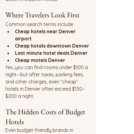
Where Travelers Look First
Common search terms include:
Cheap hotels near Denver 
airport
Cheap hotels downtown Denver
Last minute hotel deals Denver
Cheap motels Denver
Yes, you can find rooms under $100 a 
night—but after taxes, parking fees, 
and other charges, even “cheap” 
hotels in Denver often exceed $150–
$200 a night.
The Hidden Costs of Budget 
Hotels
Even budget-friendly brands in 