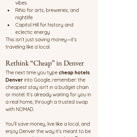
vibes
RiNo for arts, breweries, and 
nightlife
Capitol Hill for history and 
eclectic energy
This isn’t just saving money—it’s 
traveling like a local.
Rethink “Cheap” in Denver
The next time you type 
cheap hotels 
Denver
 into Google, remember: the 
cheapest stay isn’t in a budget chain 
or motel. It’s already waiting for you in 
a real home, through a trusted swap 
with NOMAD.
You’ll save money, live like a local, and 
enjoy Denver the way it’s meant to be 