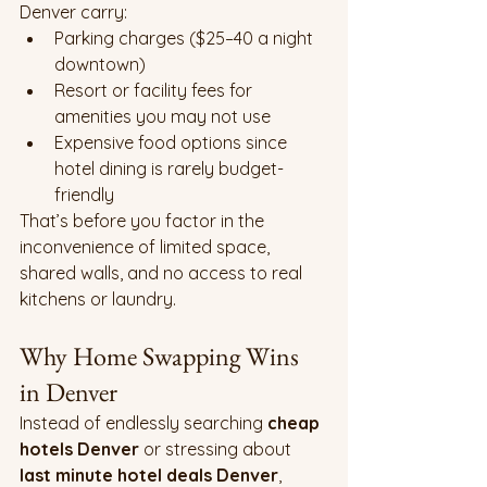
Denver carry:
Parking charges ($25–40 a night 
downtown)
Resort or facility fees for 
amenities you may not use
Expensive food options since 
hotel dining is rarely budget-
friendly
That’s before you factor in the 
inconvenience of limited space, 
shared walls, and no access to real 
kitchens or laundry.
Why Home Swapping Wins 
in Denver
Instead of endlessly searching 
cheap 
hotels Denver
 or stressing about 
last minute hotel deals Denver
, 