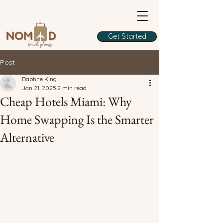
Get Started
Post
Daphne King
Jan 21, 2025
2 min read
Cheap Hotels Miami: Why
Home Swapping Is the Smarter
Alternative