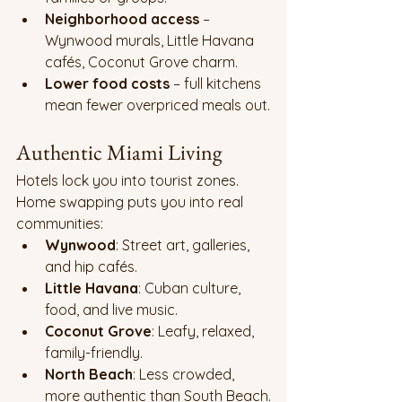
Neighborhood access
 – 
Wynwood murals, Little Havana 
cafés, Coconut Grove charm.
Lower food costs
 – full kitchens 
mean fewer overpriced meals out.
Authentic Miami Living
Hotels lock you into tourist zones. 
Home swapping puts you into real 
communities:
Wynwood
: Street art, galleries, 
and hip cafés.
Little Havana
: Cuban culture, 
food, and live music.
Coconut Grove
: Leafy, relaxed, 
family-friendly.
North Beach
: Less crowded, 
more authentic than South Beach.