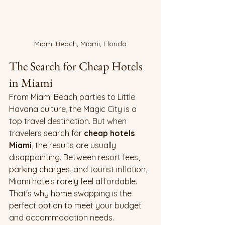
Miami Beach, Miami, Florida
The Search for Cheap Hotels 
in Miami 
From Miami Beach parties to Little 
Havana culture, the Magic City is a 
top travel destination. But when 
travelers search for 
cheap hotels 
Miami
, the results are usually 
disappointing. Between resort fees, 
parking charges, and tourist inflation, 
Miami hotels rarely feel affordable. 
That's why home swapping is the 
perfect option to meet your budget 
and accommodation needs.