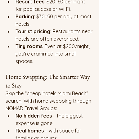
Resort fees
: $20–60 per night 
for pool access or Wi-Fi.
Parking
: $30–50 per day at most 
hotels.
Tourist pricing
: Restaurants near 
hotels are often overpriced.
Tiny rooms
: Even at $200/night, 
you’re crammed into small 
spaces.
Home Swapping: The Smarter Way 
to Stay
Skip the “cheap hotels Miami Beach” 
search. With home swapping through 
NOMAD Travel Groups:
No hidden fees
 – the biggest 
expense is gone.
Real homes
 – with space for 
families or groups.