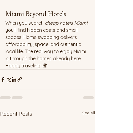
Miami Beyond Hotels
When you search 
cheap hotels Miami
, 
you’ll find hidden costs and small 
spaces. Home swapping delivers 
affordability, space, and authentic 
local life. The real way to enjoy Miami 
is through the homes already here. 
Happy traveling! 🌍
See All
Recent Posts