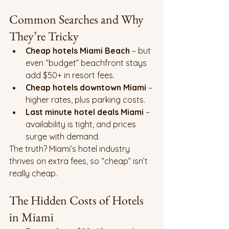
Common Searches and Why 
They’re Tricky
Cheap hotels Miami Beach
 – but 
even “budget” beachfront stays 
add $50+ in resort fees.
Cheap hotels downtown Miami
 – 
higher rates, plus parking costs.
Last minute hotel deals Miami
 – 
availability is tight, and prices 
surge with demand.
The truth? Miami’s hotel industry 
thrives on extra fees, so “cheap” isn’t 
really cheap.
The Hidden Costs of Hotels 
in Miami