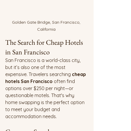
Golden Gate Bridge, San Francisco, 
California 
The Search for Cheap Hotels 
in San Francisco
San Francisco is a world-class city, 
but it’s also one of the most 
expensive. Travelers searching 
cheap 
hotels San Francisco
 often find 
options over $250 per night—or 
questionable motels. That's why 
home swapping is the perfect option 
to meet your budget and 
accommodation needs.