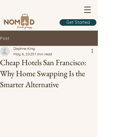
Get Started
Post
Daphne King
May 6, 2025
1 min read
Cheap Hotels San Francisco:
Why Home Swapping Is the
Smarter Alternative