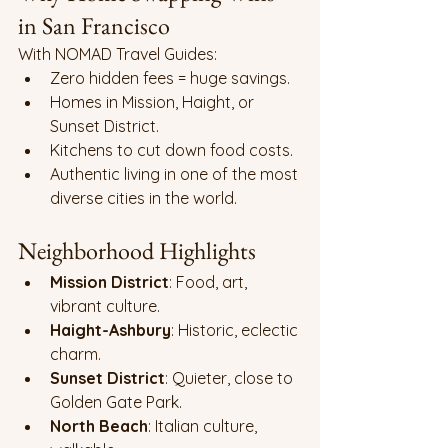
in San Francisco
With NOMAD Travel Guides:
Zero hidden fees = huge savings.
Homes in Mission, Haight, or 
Sunset District.
Kitchens to cut down food costs.
Authentic living in one of the most 
diverse cities in the world.
Neighborhood Highlights
Mission District
: Food, art, 
vibrant culture.
Haight-Ashbury
: Historic, eclectic 
charm.
Sunset District
: Quieter, close to 
Golden Gate Park.
North Beach
: Italian culture, 