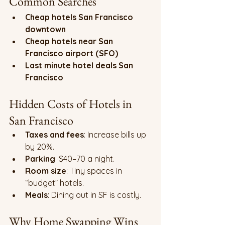
Common Searches
Cheap hotels San Francisco 
downtown
Cheap hotels near San 
Francisco airport (SFO)
Last minute hotel deals San 
Francisco
Hidden Costs of Hotels in 
San Francisco
Taxes and fees
: Increase bills up 
by 20%.
Parking
: $40–70 a night.
Room size
: Tiny spaces in 
“budget” hotels.
Meals
: Dining out in SF is costly.
Why Home Swapping Wins 