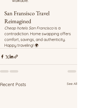
walkable.
San Fransisco Travel 
Reimagined
Cheap hotels San Francisco
 is a 
contradiction. Home swapping offers 
comfort, savings, and authenticity. 
Happy traveling! 🌍
See All
Recent Posts