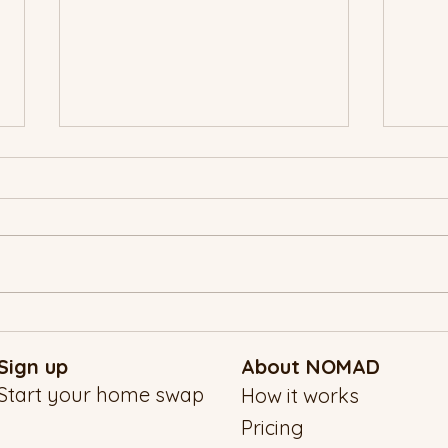
A NO
New Year’s Eve, the NOMAD
Way: Traveling Into 2026 With
Sign up
About NOMAD
Intention
Start your home swap
How it works
Pricing