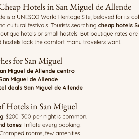
 Cheap Hotels in San Miguel de Allende
e is a UNESCO World Heritage Site, beloved for its co
d cultural festivals. Tourists searching 
cheap hotels S
boutique hotels or small hostels. But boutique rates are
d hostels lack the comfort many travelers want.
es for San Miguel
an Miguel de Allende centro
San Miguel de Allende
tel deals San Miguel de Allende
f Hotels in San Miguel
ng
: $200–300 per night is common.
nd taxes
: Inflate every booking.
 Cramped rooms, few amenities.