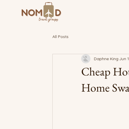
All Posts
Daphne King
Jun 1
Cheap Hot
Home Swapp