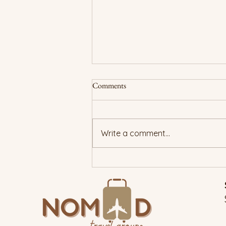
Comments
Write a comment...
New Year, True You: Traveling
With Purpose in 2026