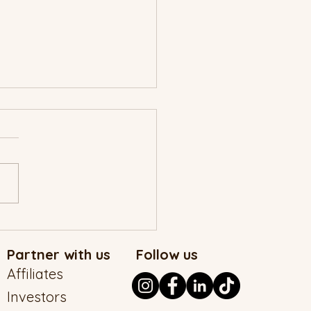
MAD Christmas Story
Partner with us
Follow us
Affiliates
Investors