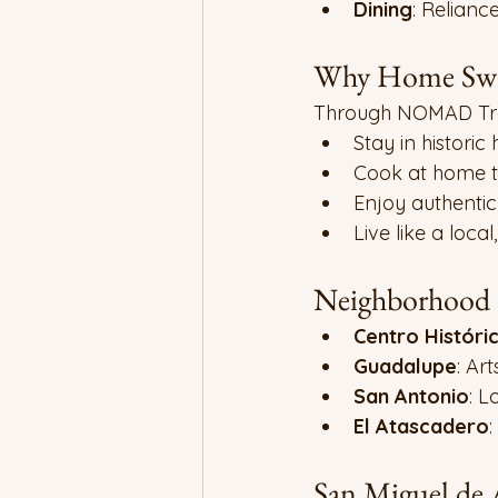
Dining
: Relianc
Why Home Swap
Through NOMAD Tra
Stay in historic
Cook at home t
Enjoy authenti
Live like a local,
Neighborhood H
Centro Históri
Guadalupe
: Ar
San Antonio
: L
El Atascadero
:
San Miguel de 