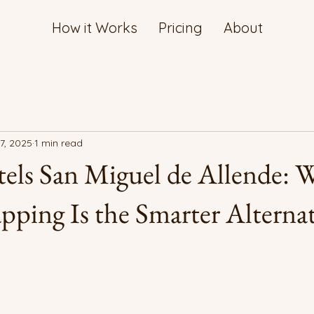
How it Works
Pricing
About
7, 2025
1 min read
els San Miguel de Allende: 
ing Is the Smarter Alternat