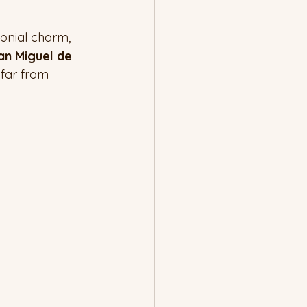
lonial charm, 
an Miguel de 
 far from 