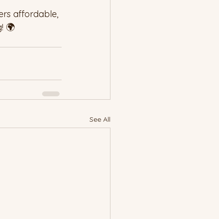
rs affordable, 
! 🌍
See All