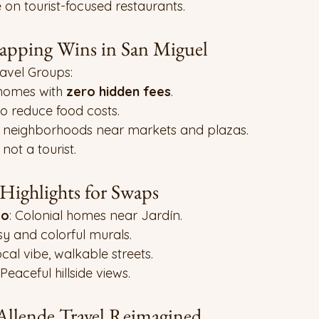
e on tourist-focused restaurants.
ping Wins in San Miguel
vel Groups:
 homes with 
zero hidden fees
.
o reduce food costs.
c neighborhoods near markets and plazas.
 not a tourist.
ighlights for Swaps
co
: Colonial homes near Jardín.
tsy and colorful murals.
ocal vibe, walkable streets.
 Peaceful hillside views.
Allende Travel Reimagined