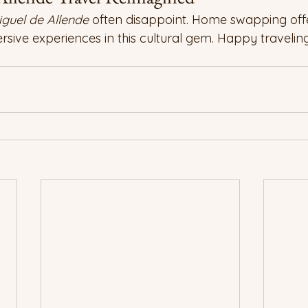
guel de Allende
 often disappoint. Home swapping offe
sive experiences in this cultural gem. Happy traveling