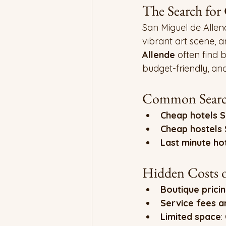
The Search for
San Miguel de Allend
vibrant art scene, an
Allende
 often find 
budget-friendly, an
Common Search
Cheap hotels S
Cheap hostels 
Last minute ho
Hidden Costs o
Boutique prici
Service fees a
Limited space
: