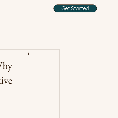
Get Started
Why
ive