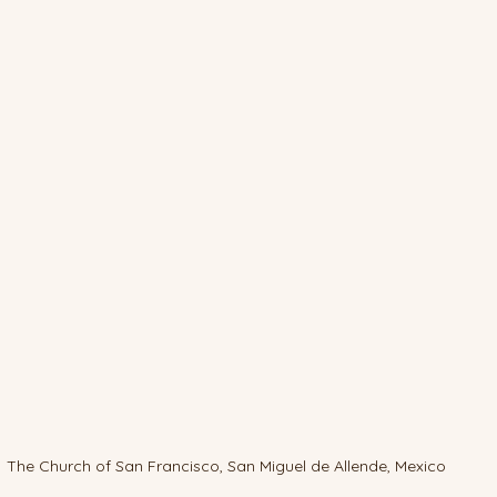
The Church of San Francisco, San Miguel de Allende, Mexico