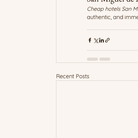
Cheap hotels San Mi
authentic, and immer
Recent Posts