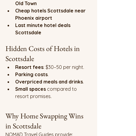
Old Town
Cheap hotels Scottsdale near 
Phoenix airport
Last minute hotel deals 
Scottsdale
Hidden Costs of Hotels in 
Scottsdale
Resort fees
: $30–50 per night.
Parking costs
.
Overpriced meals and drinks
.
Small spaces
 compared to 
resort promises.
Why Home Swapping Wins 
in Scottsdale
NOMAD Travel Guides provide: