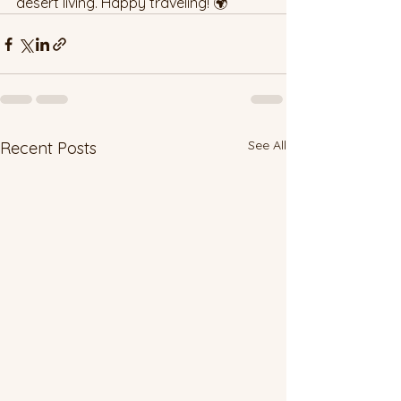
desert living. Happy traveling! 🌍
See All
Recent Posts