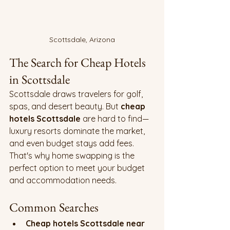
Scottsdale, Arizona
The Search for Cheap Hotels 
in Scottsdale
Scottsdale draws travelers for golf, 
spas, and desert beauty. But 
cheap 
hotels Scottsdale
 are hard to find—
luxury resorts dominate the market, 
and even budget stays add fees. 
That's why home swapping is the 
perfect option to meet your budget 
and accommodation needs.
Common Searches
Cheap hotels Scottsdale near 