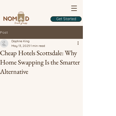
Get Started
Post
Daphne King
May 13, 2025
1 min read
Cheap Hotels Scottsdale: Why
Home Swapping Is the Smarter
Alternative