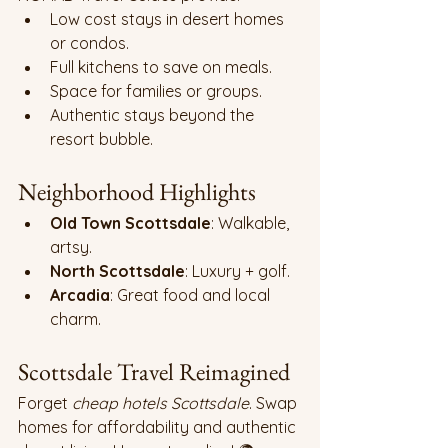
Low cost stays in desert homes 
or condos.
Full kitchens to save on meals.
Space for families or groups.
Authentic stays beyond the 
resort bubble.
Neighborhood Highlights
Old Town Scottsdale
: Walkable, 
artsy.
North Scottsdale
: Luxury + golf.
Arcadia
: Great food and local 
charm.
Scottsdale Travel Reimagined 
Forget 
cheap hotels Scottsdale
. Swap 
homes for affordability and authentic 