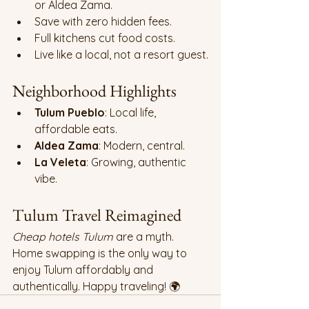
or Aldea Zama.
Save with zero hidden fees.
Full kitchens cut food costs.
Live like a local, not a resort guest.
Neighborhood Highlights
Tulum Pueblo
: Local life, 
affordable eats.
Aldea Zama
: Modern, central.
La Veleta
: Growing, authentic 
vibe.
Tulum Travel Reimagined 
Cheap hotels Tulum
 are a myth. 
Home swapping is the only way to 
enjoy Tulum affordably and 
authentically. Happy traveling! 🌍