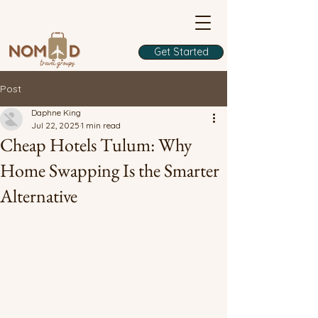
Get Started
Post
Daphne King
Jul 22, 2025
1 min read
Cheap Hotels Tulum: Why
Home Swapping Is the Smarter
Alternative