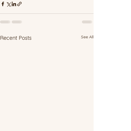
See All
Recent Posts