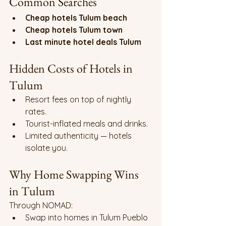
Common Searches
Cheap hotels Tulum beach
Cheap hotels Tulum town
Last minute hotel deals Tulum
Hidden Costs of Hotels in 
Tulum
Resort fees on top of nightly 
rates.
Tourist-inflated meals and drinks.
Limited authenticity — hotels 
isolate you.
Why Home Swapping Wins 
in Tulum
Through NOMAD:
Swap into homes in Tulum Pueblo 