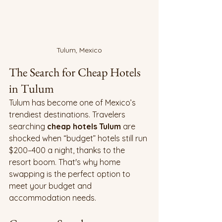
Tulum, Mexico
The Search for Cheap Hotels 
in Tulum
Tulum has become one of Mexico’s 
trendiest destinations. Travelers 
searching 
cheap hotels Tulum
 are 
shocked when “budget” hotels still run 
$200–400 a night, thanks to the 
resort boom. That's why home 
swapping is the perfect option to 
meet your budget and 
accommodation needs.