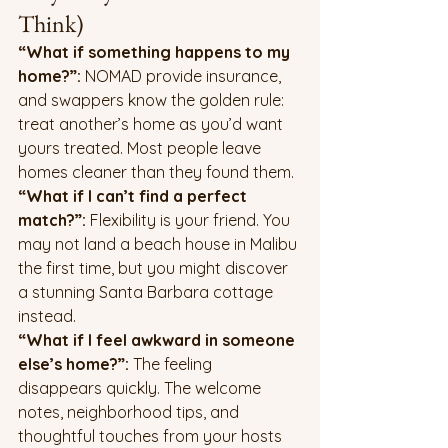
Think)
“What if something happens to my 
home?”: 
NOMAD provide insurance, 
and swappers know the golden rule: 
treat another’s home as you’d want 
yours treated. Most people leave 
homes cleaner than they found them.
“What if I can’t find a perfect 
match?”: 
Flexibility is your friend. You 
may not land a beach house in Malibu 
the first time, but you might discover 
a stunning Santa Barbara cottage 
instead.
“What if I feel awkward in someone 
else’s home?”: 
The feeling 
disappears quickly. The welcome 
notes, neighborhood tips, and 
thoughtful touches from your hosts 