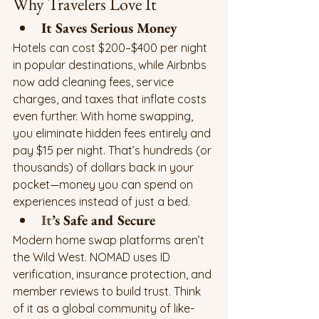
Why Travelers Love It
It Saves Serious Money
Hotels can cost $200–$400 per night 
in popular destinations, while Airbnbs 
now add cleaning fees, service 
charges, and taxes that inflate costs 
even further. With home swapping, 
you eliminate hidden fees entirely and 
pay $15 per night. That’s hundreds (or 
thousands) of dollars back in your 
pocket—money you can spend on 
experiences instead of just a bed.
It
’s Safe and Secure
Modern home swap platforms aren’t 
the Wild West. NOMAD uses ID 
verification, insurance protection, and 
member reviews to build trust. Think 
of it as a global community of like-