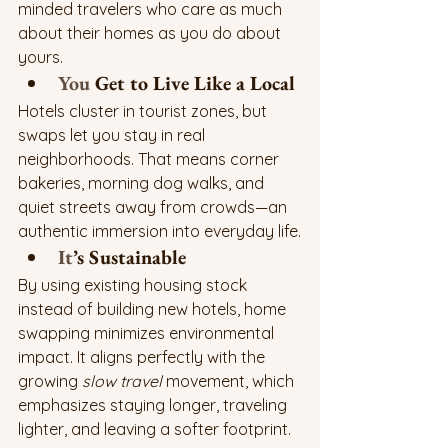
minded travelers who care as much 
about their homes as you do about 
yours.
You
 Get to Live Like a Local
Hotels cluster in tourist zones, but 
swaps let you stay in real 
neighborhoods. That means corner 
bakeries, morning dog walks, and 
quiet streets away from crowds—an 
authentic immersion into everyday life.
It
’s Sustainable
By using existing housing stock 
instead of building new hotels, home 
swapping minimizes environmental 
impact. It aligns perfectly with the 
growing 
slow travel
 movement, which 
emphasizes staying longer, traveling 
lighter, and leaving a softer footprint.