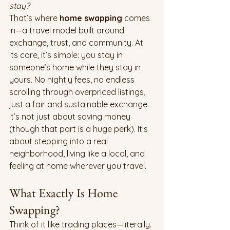
stay?
That’s where 
home swapping
 comes 
in—a travel model built around 
exchange, trust, and community. At 
its core, it’s simple: you stay in 
someone’s home while they stay in 
yours. No nightly fees, no endless 
scrolling through overpriced listings, 
just a fair and sustainable exchange.
It’s not just about saving money 
(though that part is a huge perk). It’s 
about stepping into a real 
neighborhood, living like a local, and 
feeling at home wherever you travel.
What Exactly Is Home 
Swapping?
Think of it like trading places—literally. 