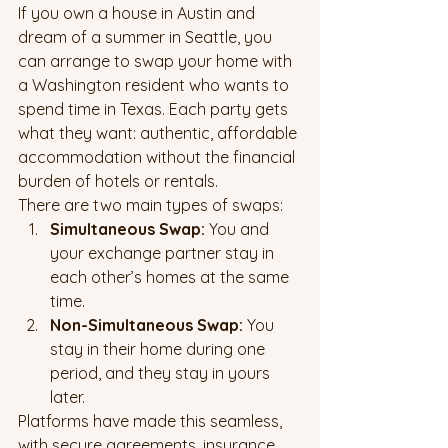
If you own a house in Austin and 
dream of a summer in Seattle, you 
can arrange to swap your home with 
a Washington resident who wants to 
spend time in Texas. Each party gets 
what they want: authentic, affordable 
accommodation without the financial 
burden of hotels or rentals.
There are two main types of swaps:
Simultaneous Swap:
 You and 
your exchange partner stay in 
each other’s homes at the same 
time.
Non-Simultaneous Swap:
 You 
stay in their home during one 
period, and they stay in yours 
later.
Platforms have made this seamless, 
with secure agreements, insurance 