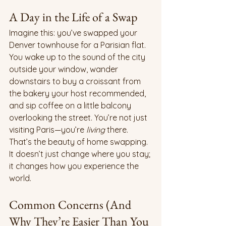
A Day in the Life of a Swap
Imagine this: you’ve swapped your 
Denver townhouse for a Parisian flat. 
You wake up to the sound of the city 
outside your window, wander 
downstairs to buy a croissant from 
the bakery your host recommended, 
and sip coffee on a little balcony 
overlooking the street. You’re not just 
visiting Paris—you’re 
living
 there.
That’s the beauty of home swapping. 
It doesn’t just change where you stay; 
it changes how you experience the 
world.
Common Concerns (And 
Why They’re Easier Than You 