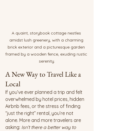
A quaint, storybook cottage nestles 
amidst lush greenery, with a charming 
brick exterior and a picturesque garden 
framed by a wooden fence, exuding rustic 
serenity.
A New Way to Travel Like a 
Local
If you’ve ever planned a trip and felt 
overwhelmed by hotel prices, hidden 
Airbnb fees, or the stress of finding 
“just the right” rental, you’re not 
alone. More and more travelers are 
asking: 
Isn’t there a better way to 