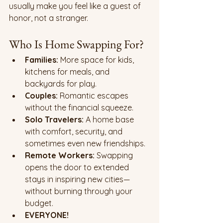
usually make you feel like a guest of 
honor, not a stranger.
Who Is Home Swapping For?
Families:
 More space for kids, 
kitchens for meals, and 
backyards for play.
Couples:
 Romantic escapes 
without the financial squeeze.
Solo Travelers:
 A home base 
with comfort, security, and 
sometimes even new friendships.
Remote Workers:
 Swapping 
opens the door to extended 
stays in inspiring new cities—
without burning through your 
budget.
EVERYONE!