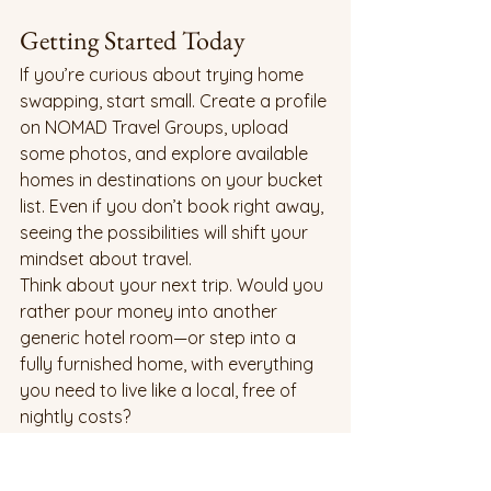
Getting Started Today
If you’re curious about trying home 
swapping, start small. Create a profile 
on NOMAD Travel Groups, upload 
some photos, and explore available 
homes in destinations on your bucket 
list. Even if you don’t book right away, 
seeing the possibilities will shift your 
mindset about travel.
Think about your next trip. Would you 
rather pour money into another 
generic hotel room—or step into a 
fully furnished home, with everything 
you need to live like a local, free of 
nightly costs?
Closing Thoughts