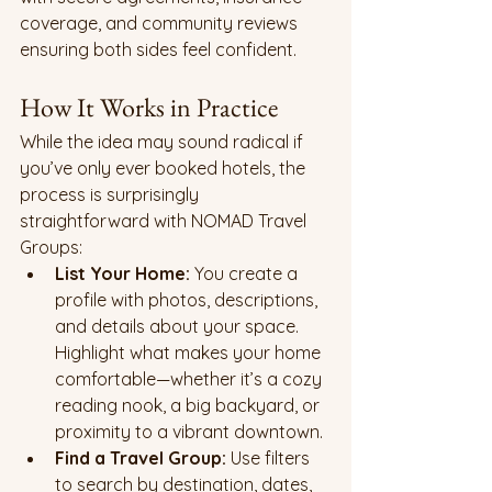
coverage, and community reviews 
ensuring both sides feel confident.
How It Works in Practice
While the idea may sound radical if 
you’ve only ever booked hotels, the 
process is surprisingly 
straightforward with NOMAD Travel 
Groups:
List Your Home: 
You create a 
profile with photos, descriptions, 
and details about your space. 
Highlight what makes your home 
comfortable—whether it’s a cozy 
reading nook, a big backyard, or 
proximity to a vibrant downtown.
Find a Travel Group: 
Use filters 
to search by destination, dates, 