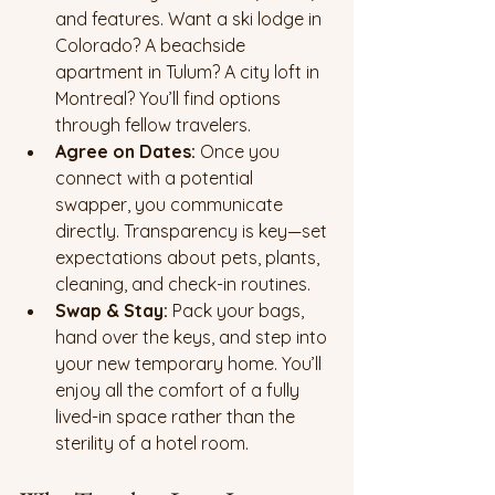
and features. Want a ski lodge in 
Colorado? A beachside 
apartment in Tulum? A city loft in 
Montreal? You’ll find options 
through fellow travelers.
Agree on Dates: 
Once you 
connect with a potential 
swapper, you communicate 
directly. Transparency is key—set 
expectations about pets, plants, 
cleaning, and check-in routines.
Swap & Stay: 
Pack your bags, 
hand over the keys, and step into 
your new temporary home. You’ll 
enjoy all the comfort of a fully 
lived-in space rather than the 
sterility of a hotel room.