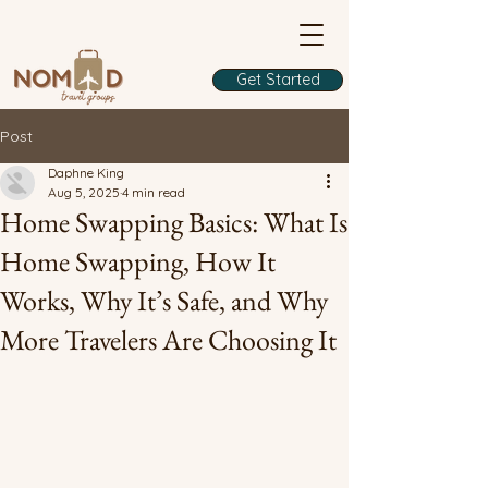
Get Started
Post
Daphne King
Aug 5, 2025
4 min read
Home Swapping Basics: What Is
Home Swapping, How It
Works, Why It’s Safe, and Why
More Travelers Are Choosing It