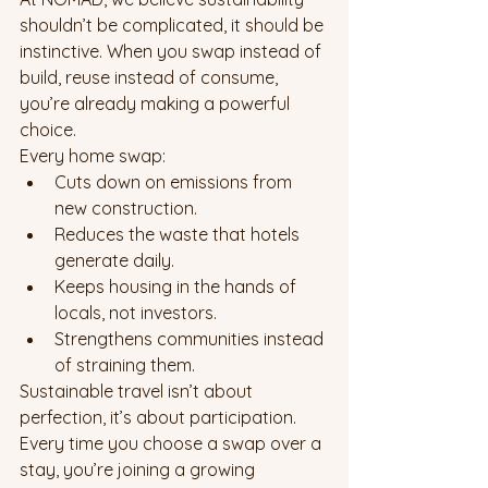
shouldn’t be complicated, it should be 
instinctive. When you swap instead of 
build, reuse instead of consume, 
you’re already making a powerful 
choice.
Every home swap:
Cuts down on emissions from 
new construction.
Reduces the waste that hotels 
generate daily.
Keeps housing in the hands of 
locals, not investors.
Strengthens communities instead 
of straining them.
Sustainable travel isn’t about 
perfection, it’s about participation. 
Every time you choose a swap over a 
stay, you’re joining a growing 