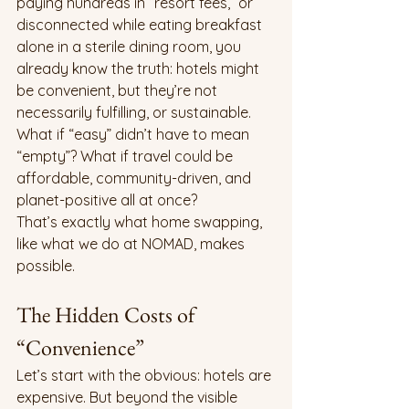
paying hundreds in “resort fees,” or 
disconnected while eating breakfast 
alone in a sterile dining room, you 
already know the truth: hotels might 
be convenient, but they’re not 
necessarily fulfilling, or sustainable.
What if “easy” didn’t have to mean 
“empty”? What if travel could be 
affordable, community-driven, and 
planet-positive all at once?
That’s exactly what home swapping, 
like what we do at NOMAD, makes 
possible.
The Hidden Costs of 
“Convenience”
Let’s start with the obvious: hotels are 
expensive. But beyond the visible 