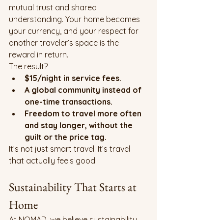
mutual trust and shared 
understanding. Your home becomes 
your currency, and your respect for 
another traveler’s space is the 
reward in return.
The result?
$15/night in service fees.
A global community instead of 
one-time transactions.
Freedom to travel more often 
and stay longer, without the 
guilt or the price tag.
It’s not just smart travel. It’s travel 
that actually feels good.
Sustainability That Starts at 
Home
At NOMAD, we believe sustainability 