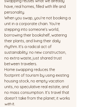
swapping reuses what we already 
have, real homes, filled with life and 
personality.
When you swap, you’re not booking a 
unit in a corporate chain. You’re 
stepping into someone’s world, 
borrowing their bookshelf, watering 
their plants, and living their daily 
rhythm. It’s a radical act of 
sustainability: no new construction, 
no extra waste, just shared trust 
between travelers.
Home swapping reduces the 
footprint of tourism by using existing 
housing stock, no empty vacation 
units, no speculative real estate, and 
no mass consumption. It’s travel that 
doesn’t take from the planet; it works 
with
 it.