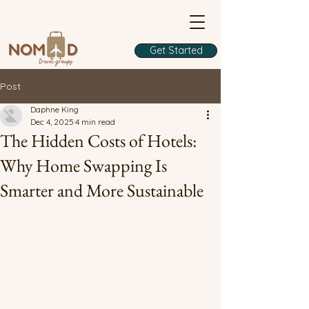
Get Started
Post
Daphne King
Dec 4, 2025
4 min read
The Hidden Costs of Hotels:
Why Home Swapping Is
Smarter and More Sustainable