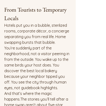
From Tourists to Temporary 
Locals
Hotels put you in a bubble, sterilized 
rooms, corporate décor, a concierge 
separating you from real life. Home 
swapping bursts that bubble.
You’re suddenly part of the 
neighborhood, not a visitor peering in 
from the outside. You wake up to the 
same birds your host does. You 
discover the best local bakery 
because your neighbor tipped you 
off. You see the city through human 
eyes, not guidebook highlights.
And that’s where the magic 
happens.The stories you’ll tell after a 
home swap aren’t about five-star 