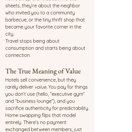
sheets, they’re about the neighbor 
who invited you to a community 
barbecue, or the tiny thrift shop that 
became your favorite corner in the 
city.
Travel stops being about 
consumption and starts being about 
connection.
The True Meaning of Value
Hotels sell convenience, but they 
rarely deliver 
value. 
You pay for things 
you don’t use (hello, “executive gym” 
and “business lounge”), and you 
sacrifice authenticity for predictability.
Home swapping flips that model 
entirely. There’s no payment 
exchanged between members, just 