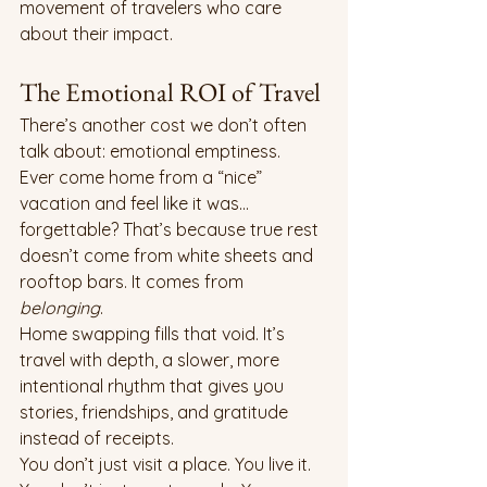
movement of travelers who care 
about their impact.
The Emotional ROI of Travel
There’s another cost we don’t often 
talk about: emotional emptiness.
Ever come home from a “nice” 
vacation and feel like it was... 
forgettable? That’s because true rest 
doesn’t come from white sheets and 
rooftop bars. It comes from 
belonging
.
Home swapping fills that void. It’s 
travel with depth, a slower, more 
intentional rhythm that gives you 
stories, friendships, and gratitude 
instead of receipts.
You don’t just visit a place. You live it. 