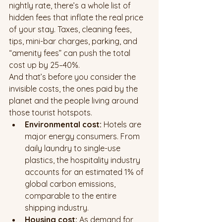
nightly rate, there’s a whole list of 
hidden fees that inflate the real price 
of your stay. Taxes, cleaning fees, 
tips, mini-bar charges, parking, and 
“amenity fees” can push the total 
cost up by 25–40%.
And that’s before you consider the 
invisible costs, the ones paid by the 
planet and the people living around 
those tourist hotspots.
Environmental cost:
 Hotels are 
major energy consumers. From 
daily laundry to single-use 
plastics, the hospitality industry 
accounts for an estimated 1% of 
global carbon emissions, 
comparable to the entire 
shipping industry.
Housing cost:
 As demand for 