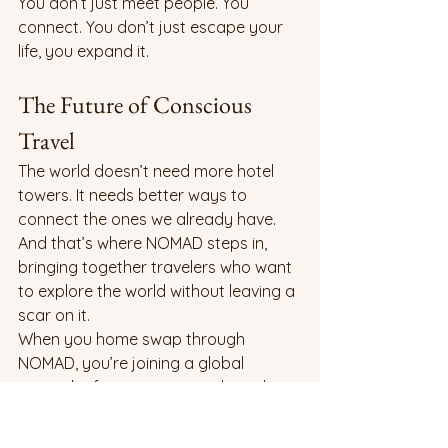
You don’t just meet people. You 
connect. You don’t just escape your 
life, you expand it.
The Future of Conscious 
Travel
The world doesn’t need more hotel 
towers. It needs better ways to 
connect the ones we already have. 
And that’s where NOMAD steps in, 
bringing together travelers who want 
to explore the world without leaving a 
scar on it.
When you home swap through 
NOMAD, you’re joining a global 
network of conscious travelers who 
believe exploration can be ethical, 
affordable, and human-centered.