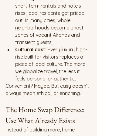
short-term rentals and hotels 
rises, local residents get priced 
out. In many cities, whole 
neighborhoods become ghost 
zones of vacant Airbnbs and 
transient guests.
Cultural cost:
 Every luxury high-
rise built for visitors replaces a 
piece of local culture. The more 
we globalize travel, the less it 
feels personal or authentic.
Convenient? Maybe. But easy doesn’t 
always mean ethical, or enriching.
The Home Swap Difference: 
Use What Already Exists
Instead of building more, home 