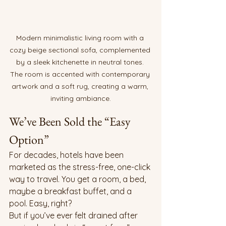
Modern minimalistic living room with a 
cozy beige sectional sofa, complemented 
by a sleek kitchenette in neutral tones. 
The room is accented with contemporary 
artwork and a soft rug, creating a warm, 
inviting ambiance.
We’ve Been Sold the “Easy 
Option”
For decades, hotels have been 
marketed as the stress-free, one-click 
way to travel. You get a room, a bed, 
maybe a breakfast buffet, and a 
pool. Easy, right?
But if you’ve ever felt drained after 