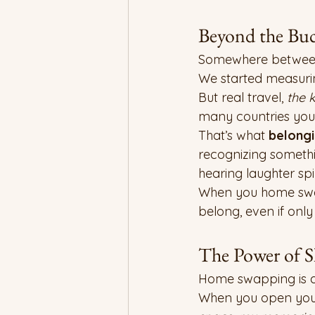
Beyond the Buc
Somewhere between c
We started measuri
But real travel, 
the k
many countries you 
That’s what 
belong
recognizing somethin
hearing laughter sp
When you home swap, 
belong, even if only f
The Power of S
Home swapping is an 
When you open your 