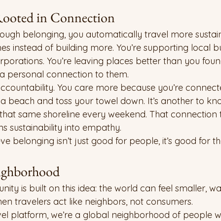
 Rooted in Connection
ough belonging, you automatically travel more sustain
es instead of building more. You’re supporting local b
rporations. You’re leaving places better than you foun
 a personal connection to them.
ccountability. You care more because you’re connect
sit a beach and toss your towel down. It’s another to kn
 that same shoreline every weekend. That connection 
rns sustainability into empathy.
 belonging isn’t just good for people, it’s good for th
ighborhood
 is built on this idea: the world can feel smaller, w
 travelers act like neighbors, not consumers.
avel platform, we’re a global neighborhood of people 