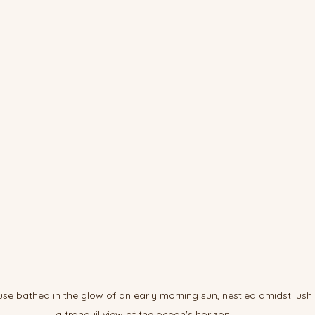
se bathed in the glow of an early morning sun, nestled amidst lush 
a tranquil view of the ocean's horizon.