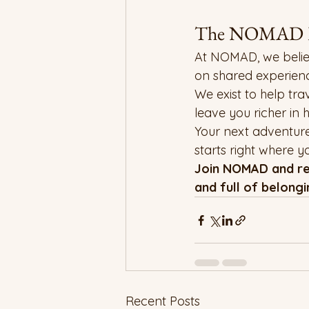
The NOMAD P
At NOMAD, we believe t
on shared experienc
We exist to help tr
leave you richer in h
Your next adventure
starts right where 
Join NOMAD and red
and full of belongi
Recent Posts