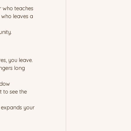
r who teaches 
y who leaves a 
nity.
es, you leave. 
ngers long 
ndow 
 to see the 
t expands your 