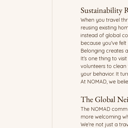
Sustainability
When you travel thr
reusing existing hom
instead of global co
because you’ve felt
Belonging creates a
It’s one thing to vi
volunteers to clean
your behavior. It tu
At NOMAD, we believe
The Global Ne
The NOMAD community
more welcoming when
We’re not just a tr