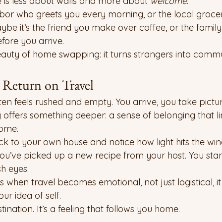
 is less about walls and more about 
welcome
.
hbor who greets you every morning, or the local groce
be it’s the friend you make over coffee, or the famil
fore you arrive.
eauty of home swapping: it turns strangers into commu
Return on Travel
ften feels rushed and empty. You arrive, you take pictur
ffers something deeper: a sense of belonging that li
home.
 to your own house and notice how light hits the wi
you’ve picked up a new recipe from your host. You start
sh eyes.
 when travel becomes emotional, not just logistical, i
r idea of self.
tination. It’s a feeling that follows you home.