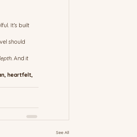
l. It’s built 
vel should 
epth. 
And it 
, heartfelt, 
See All