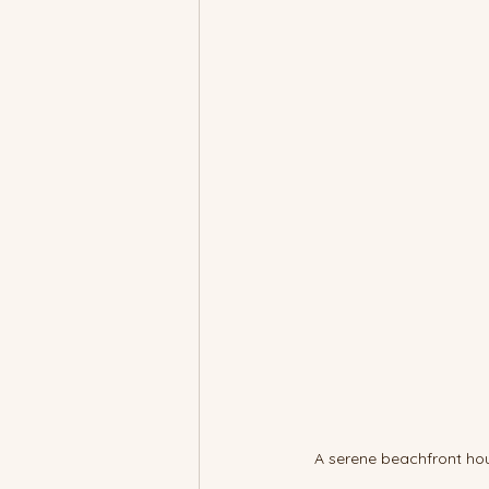
A serene beachfront hou