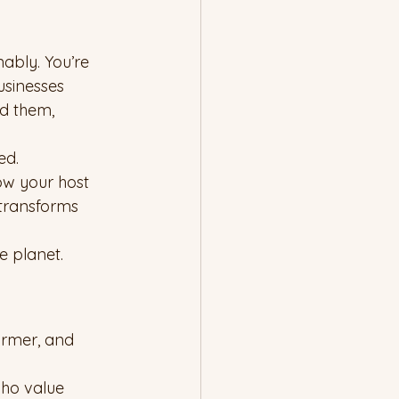
ably. You’re 
usinesses 
d them, 
ed.
ow your host 
transforms 
e planet.
armer, and 
who value 