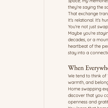
space, my memories,
they’re saying the 
That exchange transf
It’s relational. It’s h
You’re not just sw
Maybe you’re stayin
decades, or a mounta
heartbeat of the pe
stay into a connecti
When Everywhe
We tend to think of 
warmth, and belong
Home swapping expa
discover that you c
openness and grati