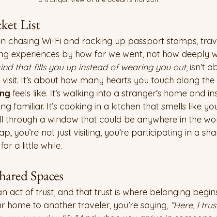
ket List
hasing Wi-Fi and racking up passport stamps, travel l
ng experiences by how far we went, not how deeply 
ind that fills you up instead of wearing you out
, isn’t 
visit. It’s about how many hearts you touch along the
ing
 feels like. It’s walking into a stranger’s home and in
g familiar. It’s cooking in a kitchen that smells like yo
ill through a window that could be anywhere in the wor
you’re not just visiting, you’re participating in a sha
or a little while.
hared Spaces
act of trust, and that trust is where belonging begins
home to another traveler, you’re saying, 
“Here, I tru