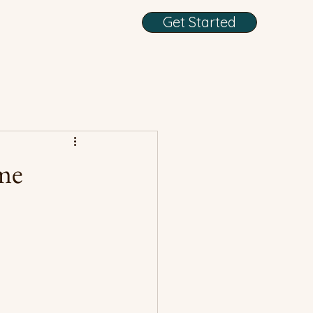
Get Started
me