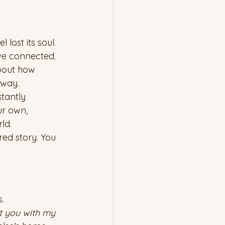
ost its soul. 
we connected.
about how 
 way.
stantly 
ur own, 
ld.
red story. You 
.
st you with my 