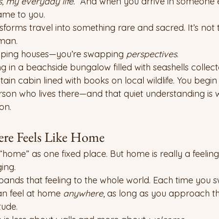
 my everyday life.”
 And when you arrive in someone e
same to you.
orms travel into something rare and sacred. It’s not t
uman.
apping houses—you’re swapping 
perspectives
.
g in a beachside bungalow filled with seashells collec
in cabin lined with books on local wildlife. You begin t
rson who lives there—and that quiet understanding is 
on.
re Feels Like Home
“home” as one fixed place. But home is really a feeling
ing.
nds that feeling to the whole world. Each time you s
an feel at home 
anywhere
, as long as you approach th
tude.