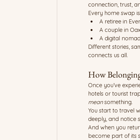
connection, trust, 
Every home swap is
A retiree in Ev
A couple in Oaxa
A digital noma
Different stories, s
connects us all.
How Belonging
Once you’ve experi
hotels or tourist tr
mean
 something.
You start to travel w
deeply, and notice 
And when you return 
become part of its s