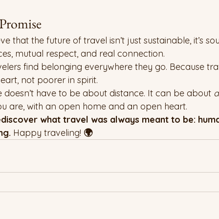
romise
hat the future of travel isn’t just sustainable, it’s soulfu
es, mutual respect, and real connection.
avelers find belonging everywhere they go. Because tra
eart, not poorer in spirit.
 doesn’t have to be about distance. It can be about 
d
you are, with an open home and an open heart.
iscover what travel was always meant to be: human
ng. 
Happy traveling!
 🌍