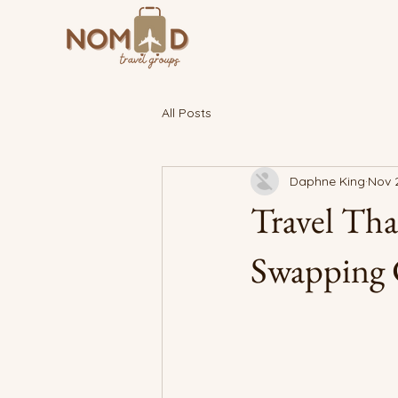
All Posts
Daphne King
Nov 
Travel Th
Swapping 