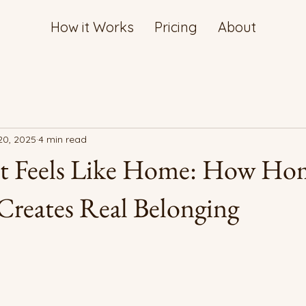
How it Works
Pricing
About
20, 2025
4 min read
at Feels Like Home: How Ho
Creates Real Belonging