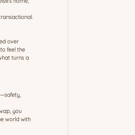
lse’s home, 
ransactional. 
ted over 
o feel the 
what turns a 
—safety, 
wap, you 
e world with 