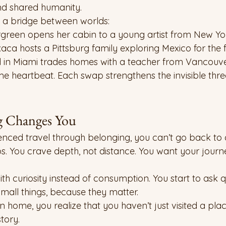
and shared humanity.
 a bridge between worlds:
ergreen opens her cabin to a young artist from New Yor
ca hosts a Pittsburg family exploring Mexico for the fi
d in Miami trades homes with a teacher from Vancouve
ame heartbeat. Each swap strengthens the invisible thre
 Changes You
enced travel through belonging, you can’t go back t
aps. You crave depth, not distance. You want your journ
ith curiosity instead of consumption. You start to ask qu
small things, because they matter.
home, you realize that you haven’t just visited a plac
tory.