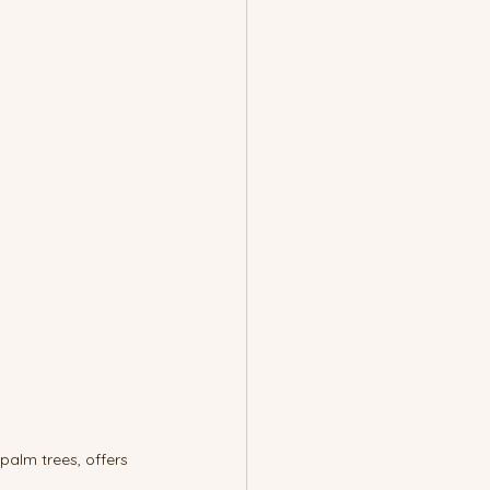
palm trees, offers 