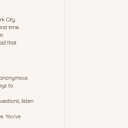
k City.
rst time.
r.
ad that 
o anonymous 
eys to 
estions, listen 
e. You’ve 