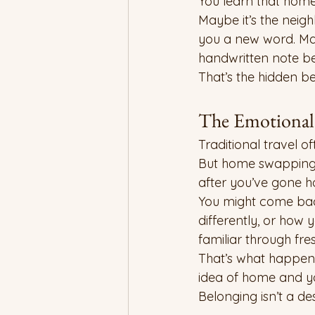
You learn that home
Maybe it’s the neig
you a new word. May
handwritten note be
That’s the hidden b
The Emotional 
Traditional travel o
But home swapping o
after you’ve gone 
You might come back
differently, or how 
familiar through fre
That’s what happens
idea of home and you
Belonging isn’t a des